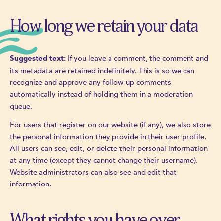
How long we retain your data
If you leave a comment, the comment and
Suggested text:
its metadata are retained indefinitely. This is so we can
recognize and approve any follow-up comments
automatically instead of holding them in a moderation
queue.
For users that register on our website (if any), we also store
the personal information they provide in their user profile.
All users can see, edit, or delete their personal information
at any time (except they cannot change their username).
Website administrators can also see and edit that
information.
What rights you have over